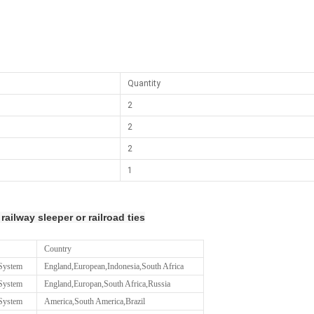
Quantity
2
2
2
1
 railway sleeper or railroad ties
Country
 System
England,European,Indonesia,South Africa
 System
England,Europan,South Africa,Russia
 System
America,South America,Brazil