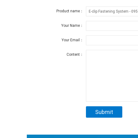
Product name：
Your Name：
Your Email：
Content：