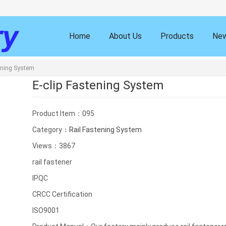
Home
About Us
Products
Ne
tening System
E-clip Fastening System
Product Item：095
Category：
Rail Fastening System
Views：3867
rail fastener
IPQC
CRCC Certification
ISO9001