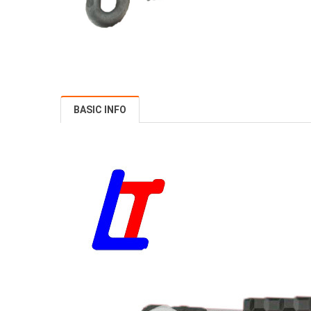
BASIC INFO