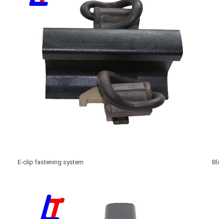
E-clip fastening system
Bl