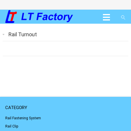
Rail Turnout
CATEGORY
Rail Fastening System
Rail Clip