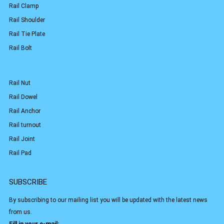
Rail Clamp
Rail Shoulder
Rail Tie Plate
Rail Bolt
Rail Nut
Rail Dowel
Rail Anchor
Rail turnout
Rail Joint
Rail Pad
SUBSCRIBE
By subscribing to our mailing list you will be updated with the latest news
from us.