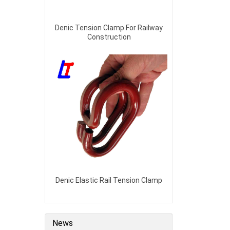
Denic Tension Clamp For Railway
Construction
Denic Elastic Rail Tension Clamp
News