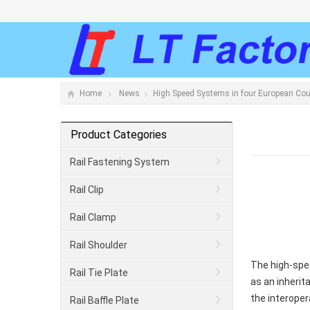
Home
News
High Speed Systems in four European Co
Product Categories
Rail Fastening System
Rail Clip
Rail Clamp
Rail Shoulder
The high-spe
Rail Tie Plate
as an inherit
the interoper
Rail Baffle Plate