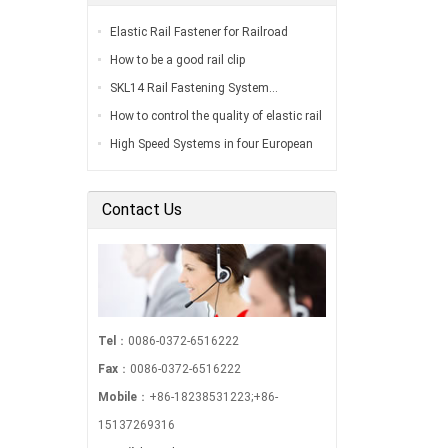
Elastic Rail Fastener for Railroad
Construction…
How to be a good rail clip
manufacturer…
SKL14 Rail Fastening System…
How to control the quality of elastic rail
clip?…
High Speed Systems in four European
Countries…
Contact Us
Tel
：0086-0372-6516222
Fax
：0086-0372-6516222
Mobile
：+86-18238531223;+86-
15137269316