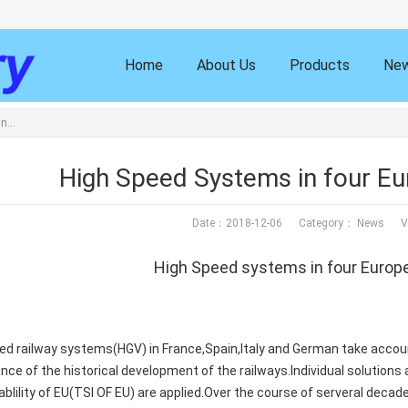
Home
About Us
Products
Ne
un…
High Speed Systems in four Eu
Date：2018-12-06 Category：
News
Vi
High Speed systems in four Europ
ed railway systems(HGV) in France,Spain,Italy and German take accoun
ance of the historical development of the railways.Individual solutions 
ablility of EU(TSI OF EU) are applied.Over the course of serveral dec