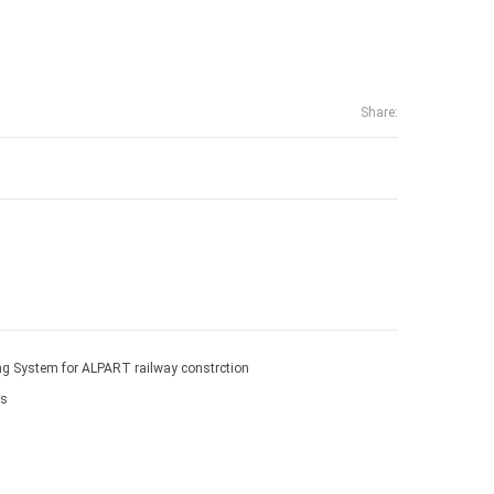
Share:
g System for ALPART railway constrction
ms