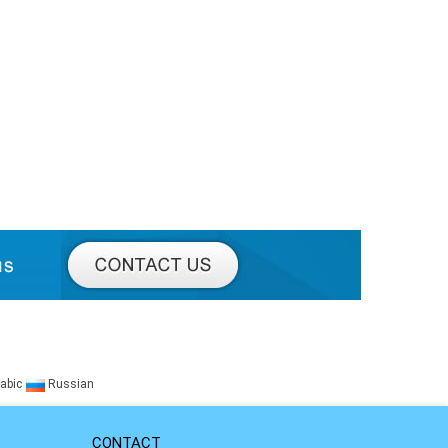
abic
Russian
CONTACT