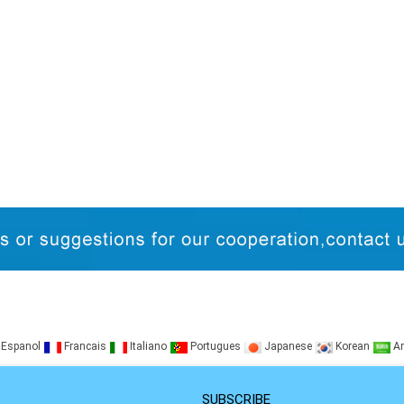
Espanol
Francais
Italiano
Portugues
Japanese
Korean
Ar
SUBSCRIBE