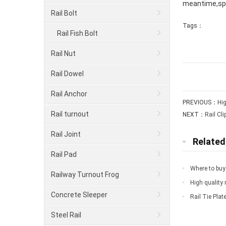
meantime,spo
Rail Bolt
Tags：
Rail Fish Bolt
Rail Nut
Rail Dowel
Rail Anchor
PREVIOUS：
Hig
Rail turnout
NEXT：
Rail Cli
Rail Joint
Relate
Rail Pad
Where to buy 
Railway Turnout Frog
High quality r
Concrete Sleeper
Rail Tie Plat
Steel Rail