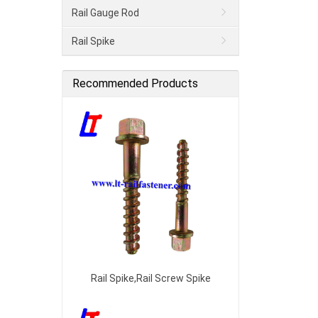
Rail Gauge Rod
Rail Spike
Recommended Products
Rail Spike,Rail Screw Spike