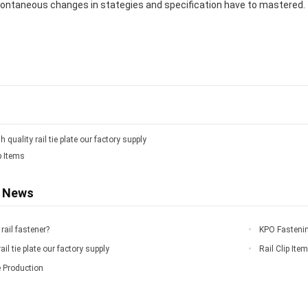
ntaneous changes in stategies and specification have to mastered.
h quality rail tie plate our factory supply
p Items
d News
rail fastener?
KPO Fastenin
ail tie plate our factory supply
Rail Clip Ite
e Production