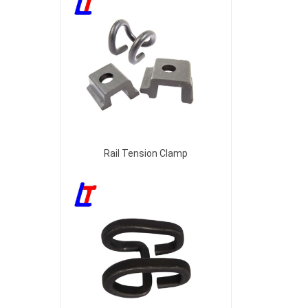
Rail Tension Clamp