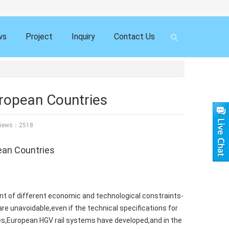
ws
Project
Inquiry
Contact Us
ropean Countries
ews：2518
ean Countries
t of different economic and technological constraints-
are unavoidable,even if the technical specifications for
ades,European HGV rail systems have developed,and in the