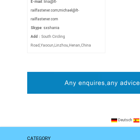
E-mail
:
lina@lt-
railfastener.com;michael@lt-
railfastener.com
Skype
:
sxshania
Add
：South Circling
Road,Yaocun,Linzhou,Henan,China
Deutsch
CATEGORY