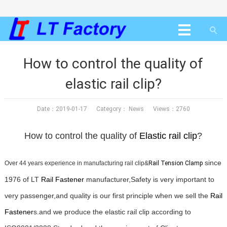
How to control the quality of
elastic rail clip?
Date：2019-01-17 Category：
News
Views：2760
How to control the quality of
Elastic
rail clip
?
since
Over 44 years experience in manufacturing rail clip&
Rail Tension Clamp
1976 of LT
Rail Fastener
manufacturer,Safety is very important to
very passenger,and quality is our first principle when we sell the
Rail
Fastener
s.and we produce the elastic rail clip according to