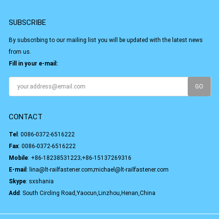
SUBSCRIBE
By subscribing to our mailing list you will be updated with the latest news
from us.
Fill in your e-mail:
CONTACT
Tel
:
0086-0372-6516222
Fax
: 0086-0372-6516222
Mobile
:
+86-18238531223;+86-15137269316
E-mail
:
lina@lt-railfastener.com;michael@lt-railfastener.com
Skype
:
sxshania
Add
: South Circling Road,Yaocun,Linzhou,Henan,China