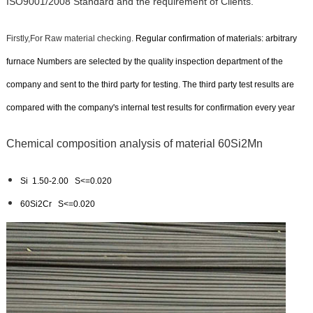
ISO9001/2008 Standard and the requirement of Clients.
Firstly,For Raw material checking.
Regular confirmation of materials: arbitrary
furnace Numbers are selected by the quality inspection department of the
company and sent to the third party for testing. The third party test results are
compared with the company's internal test results for confirmation every year
Chemical composition analysis of material 60Si2Mn
Si 1.50-2.00 S
<=
0.020
60Si2Cr S<=0.020