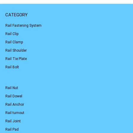
CATEGORY
Rail Fastening System
Rail Clip
Rail Clamp
Rail Shoulder
Rail Tie Plate
Rail Bolt
Rail Nut
Rail Dowel
Rail Anchor
Rail turnout
Rail Joint
Rail Pad