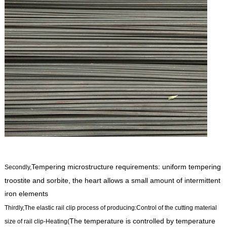
Tempering microstructure requirements: uniform tempering
Secondly,
troostite and sorbite, the heart allows a small amount of intermittent
iron elements
Thirdly,The
elastic rail clip process of producing
:Control of the cutting material
The temperature is controlled by temperature
size of rail clip-Heating(