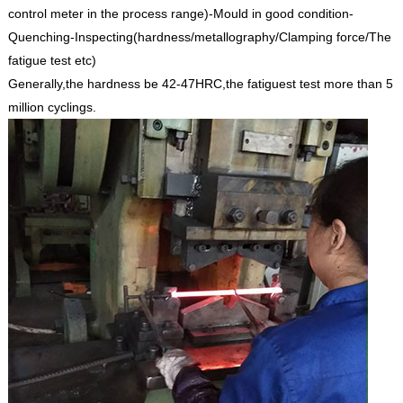
control meter in the process range)-Mould in good condition-
Quenching-Inspecting(hardness/metallography/Clamping force/The
fatigue test etc)
Generally,the hardness be 42-47HRC,the fatiguest test more than 5
million cyclings.