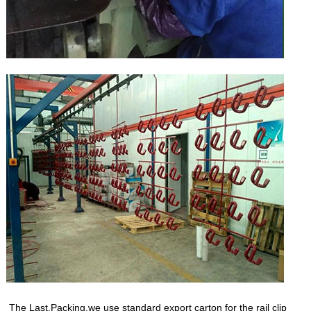
The Last,Packing.we use standard export carton for the rail clip