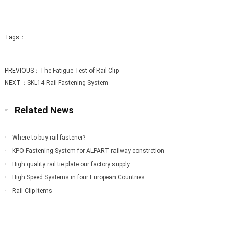
Tags：
PREVIOUS：
The Fatigue Test of Rail Clip
NEXT：
SKL14 Rail Fastening System
Related News
Where to buy rail fastener?
KPO Fastening System for ALPART railway constrction
High quality rail tie plate our factory supply
High Speed Systems in four European Countries
Rail Clip Items