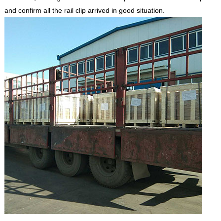
and confirm all the rail clip arrived in good situation.