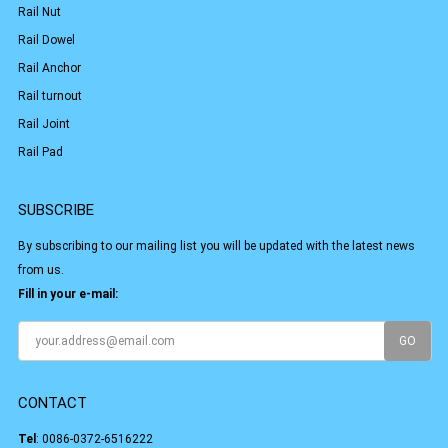
Rail Nut
Rail Dowel
Rail Anchor
Rail turnout
Rail Joint
Rail Pad
SUBSCRIBE
By subscribing to our mailing list you will be updated with the latest news
from us.
Fill in your e-mail:
CONTACT
Tel
:
0086-0372-6516222