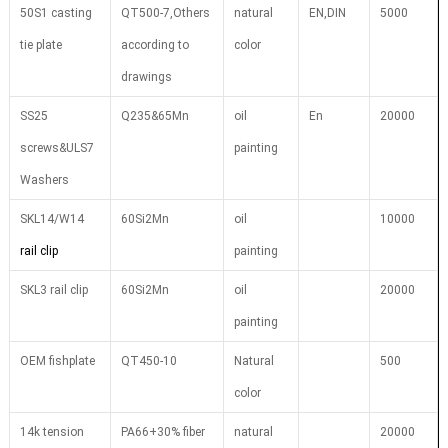
50S1 casting
QT500-7,Others
natural
EN,DIN
5000
tie plate
according to
color
drawings
SS25
Q235&65Mn
oil
En
20000
screws&ULS7
painting
Washers
SKL14/W14
60Si2Mn
oil
10000
rail clip
painting
SKL3 rail clip
60Si2Mn
oil
20000
painting
OEM fishplate
QT450-10
Natural
500
color
14k tension
PA66+30% fiber
natural
20000