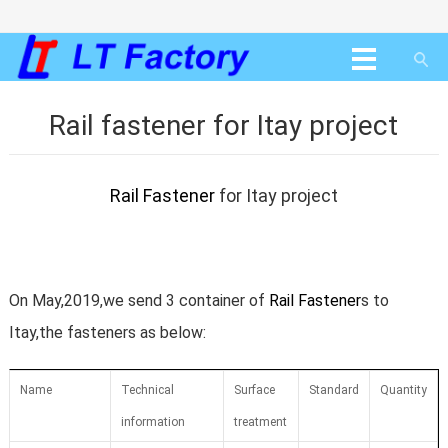
Rail fastener for Itay project
Rail Fastener
for Itay project
On May,2019,we send 3 container of
Rail Fastener
s to
Itay,the fasteners as below:
Name
Technical
Surface
Standard
Quantity
information
treatment