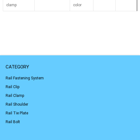
clamp
color
CATEGORY
Rail Fastening System
Rail Clip
Rail Clamp
Rail Shoulder
Rail Tie Plate
Rail Bolt