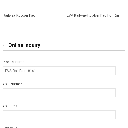
Railway Rubber Pad
EVA Railway Rubber Pad For Rail
Fasteners
Online Inquiry
Product name：
Your Name：
Your Email：