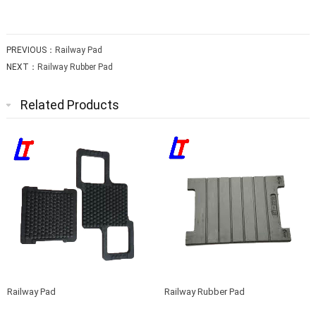
PREVIOUS：
Railway Pad
NEXT：
Railway Rubber Pad
Related Products
Railway Pad
Railway Rubber Pad