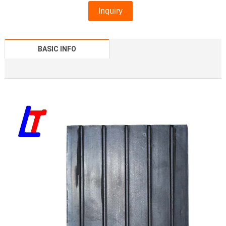
Inquiry
BASIC INFO