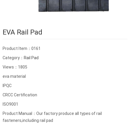
EVA Rail Pad
Product Item：0161
Category：
Rail Pad
Views：1805
eva material
IPQC
CRCC Certification
ISO9001
Product Manual：Our factory produce all types of rail
fasteners,including rail pad