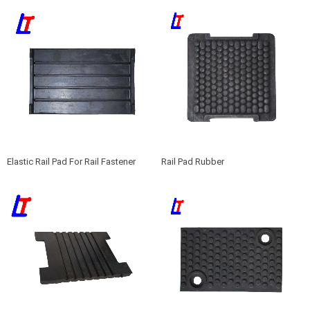
Elastic Rail Pad For Rail Fastener
Rail Pad Rubber