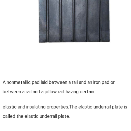
A nonmetallic pad laid between a rail and an iron pad or
between a rail and a pillow rail, having certain
elastic and insulating properties.The elastic underrail plate is
called the elastic underrail plate.