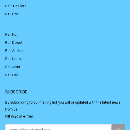
Rail Tie Plate
Rail Bolt
Rail Nut
Rail Dowel
Rail Anchor
Rail turnout
Rail Joint
Rail Pad
SUBSCRIBE
By subscribing to our mailing list you will be updated with the latest news
from us.
Fill in your e-mail: