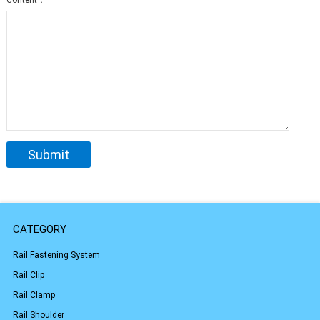
Content：
CATEGORY
Rail Fastening System
Rail Clip
Rail Clamp
Rail Shoulder