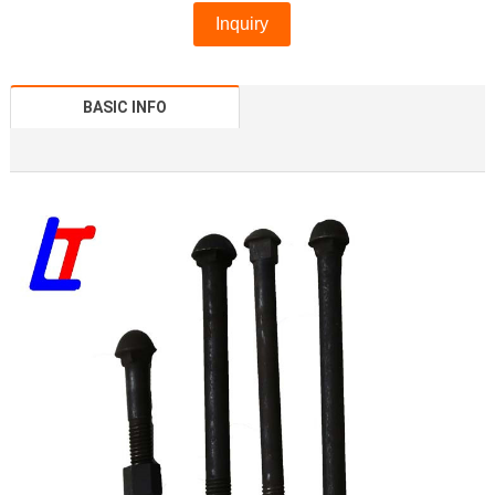
Inquiry
BASIC INFO