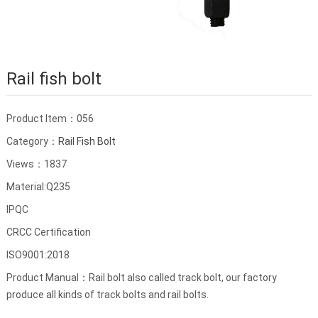
Rail fish bolt
Product Item：056
Category：
Rail Fish Bolt
Views：1837
Material:Q235
IPQC
CRCC Certification
ISO9001:2018
Product Manual：Rail bolt also called track bolt, our factory
produce all kinds of track bolts and rail bolts.