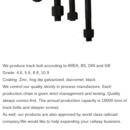
We produce track bolt according to AREA, BS, DIN and GB
Grade: 4.6, 5.6, 8.8, 10.9
Coating: Zinc, hog dip galvanized, dacromet, black
We control our quality strictly in process manufacture. Each
production chain is given strict management and testing. Quality
always comes first. The annual production capacity is 18000 tons of
track bolts and sleeper screws.
As well, our products are also approved by world class railroad
company,We would like to help expanding your railway business.