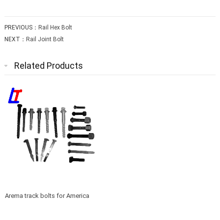
PREVIOUS：
Rail Hex Bolt
NEXT：
Rail Joint Bolt
Related Products
Arema track bolts for America