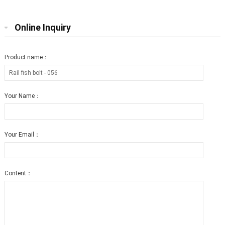
Online Inquiry
Product name：
Your Name：
Your Email：
Content：