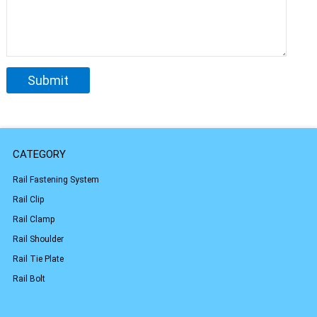
CATEGORY
Rail Fastening System
Rail Clip
Rail Clamp
Rail Shoulder
Rail Tie Plate
Rail Bolt