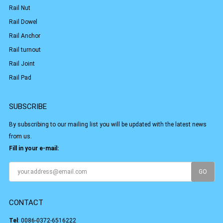
Rail Nut
Rail Dowel
Rail Anchor
Rail turnout
Rail Joint
Rail Pad
SUBSCRIBE
By subscribing to our mailing list you will be updated with the latest news
from us.
Fill in your e-mail:
CONTACT
Tel
:
0086-0372-6516222