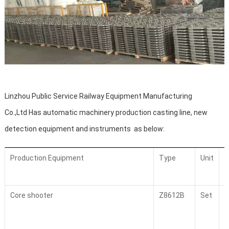
Linzhou Public Service Railway Equipment Manufacturing
Co.,Ltd
Has automatic machinery production casting line, new
detection equipment and instruments as below:
Production Equipment
Type
Unit
Core shooter
Z8612B
Set
4