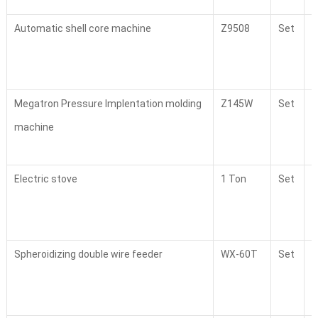
Automatic shell core machine
Z9508
Set
1
Megatron Pressure Implentation molding
Z145W
Set
1
machine
Electric stove
1 Ton
Set
2
Spheroidizing double wire feeder
WX-60T
Set
2