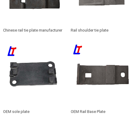
Chinese rail tie plate manufacturer
Rail shoulder tie plate
OEM sole plate
OEM Rail Base Plate