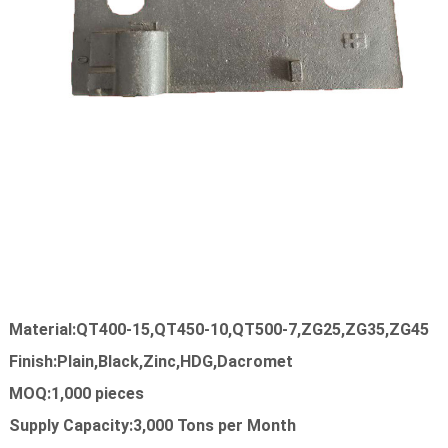
Material:QT400-15,QT450-10,QT500-7,ZG25,ZG35,ZG45
Finish:Plain,Black,Zinc,HDG,Dacromet
MOQ:1,000 pieces
Supply Capacity:3,000 Tons per Month