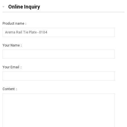
Online Inquiry
Product name：
Your Name：
Your Email：
Content：