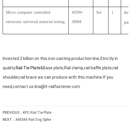
Micro computer controlled
WDW-
Set
1
Ant
electronic universal material testing
300M
par
Invested 2 billion on this iron casting production line,Strictly in
quality.
Rail Tie Plate
&Base plate,Rail clamp,rail baffle plate,rail
shoulder,rail brace we can produce with this machine.If you
need,contact us lina@lt-railfastener.com
PREVIOUS：
KPO Rail Tie Plate
NEXT：
AREMA Rail Dog Spike