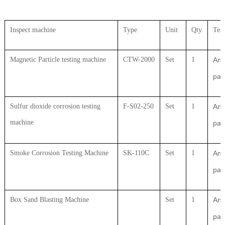
Inspect machine
Type
Unit
Qty
Test
Magnetic Particle testing machine
CTW-2000
Set
1
Ant
par
Sulfur dioxide corrosion testing
F-S02-250
Set
1
Ant
machine
par
Smoke Corrosion Testing Machine
SK-110C
Set
1
Ant
par
Box Sand Blasting Machine
Set
1
Ant
par