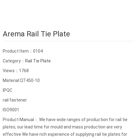
Arema Rail Tie Plate
Product Item：0104
Category：
Rail Tie Plate
Views：1768
Material:QT450-10
IPQC
rail fastener
ISO9001
Product Manual： We have wide ranges of production for rail tie
plates, our lead time for mould and mass production are very
effective We have rich experience of supplying rail tie plates for