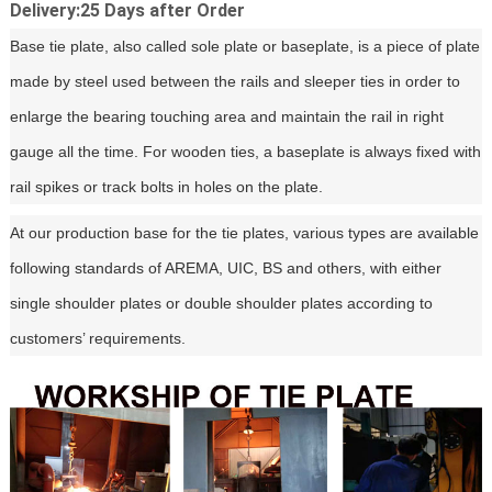
Delivery:25 Days after Order
Base tie plate, also called sole plate or baseplate, is a piece of plate
made by steel used between the rails and sleeper ties in order to
enlarge the bearing touching area and maintain the rail in right
gauge all the time. For wooden ties, a baseplate is always fixed with
rail spikes or track bolts in holes on the plate.
At our production base for the tie plates, various types are available
following standards of AREMA, UIC, BS and others, with either
single shoulder plates or double shoulder plates according to
customers’ requirements.