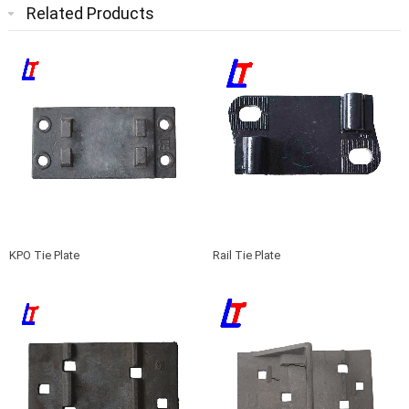
Related Products
KPO Tie Plate
Rail Tie Plate