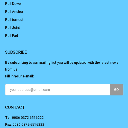
Rail Dowel
Rail Anchor
Rail turnout
Rail Joint
Rail Pad
SUBSCRIBE
By subscribing to our mailing list you will be updated with the latest news
from us.
Fill in your e-mail:
CONTACT
Tel
:
0086-0372-6516222
Fax
: 0086-0372-6516222