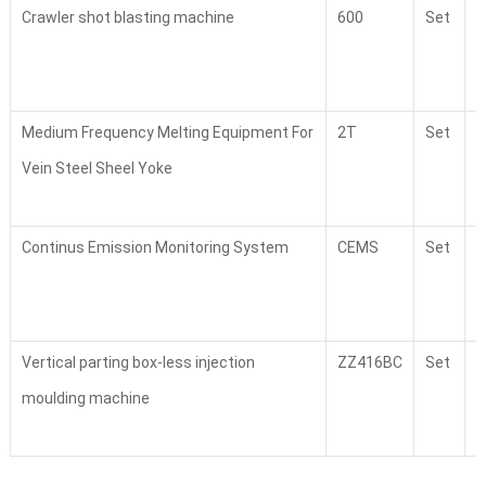
Crawler shot blasting machine
600
Set
2
Medium Frequency Melting Equipment For
2T
Set
4
Vein Steel Sheel Yoke
Continus Emission Monitoring System
CEMS
Set
2
Vertical parting box-less injection
ZZ416BC
Set
1
moulding machine