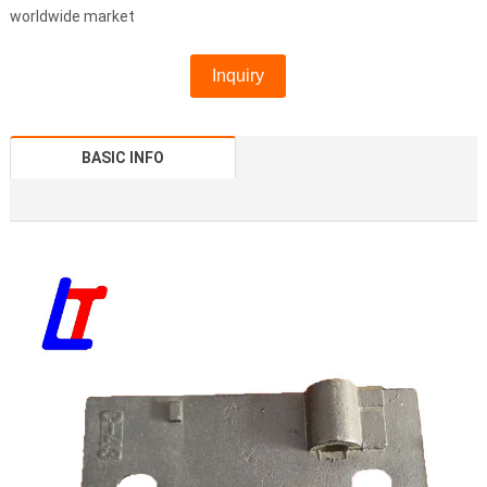
worldwide market
Inquiry
BASIC INFO