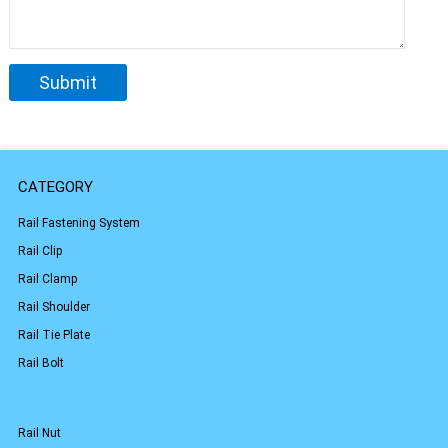
CATEGORY
Rail Fastening System
Rail Clip
Rail Clamp
Rail Shoulder
Rail Tie Plate
Rail Bolt
Rail Nut